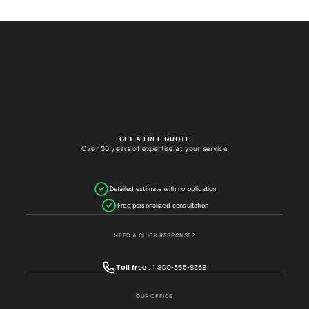
GET A FREE QUOTE
Over 30 years of expertise at your service
Detailed estimate with no obligation
Free personalized consultation
NEED A QUICK RESPONSE?
Toll free :
1 800-565-8368
OUR OFFICE