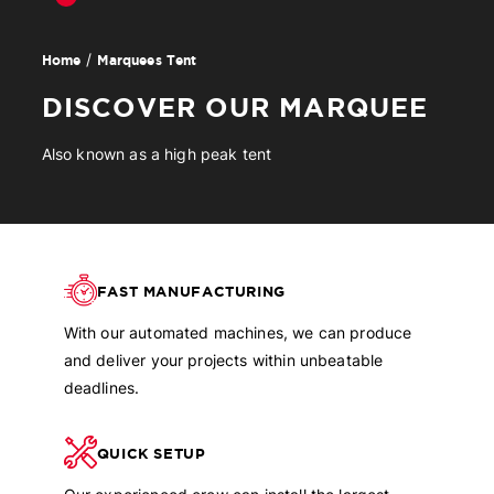
Marquees Tent
Home
DISCOVER OUR MARQUEE
Also known as a high peak tent
FAST MANUFACTURING
With our automated machines, we can produce
and deliver your projects within unbeatable
deadlines.
QUICK SETUP