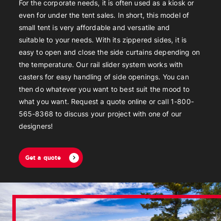
For the corporate needs, it is often used as a kiosk or
even for under the tent sales. In short, this model of
small tent is very affordable and versatile and
suitable to your needs. With its zippered sides, it is
easy to open and close the side curtains depending on
the temperature. Our rail slider system works with
casters for easy handling of side openings. You can
then do whatever you want to best suit the mood to
what you want. Request a quote online or call 1-800-
565-8368 to discuss your project with one of our
designers!
Get a quote