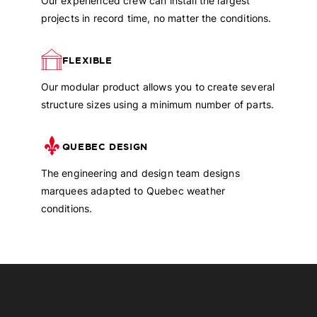
Our experienced crew can install the largest
projects in record time, no matter the conditions.
FLEXIBLE
Our modular product allows you to create several
structure sizes using a minimum number of parts.
QUEBEC DESIGN
The engineering and design team designs
marquees adapted to Quebec weather
conditions.