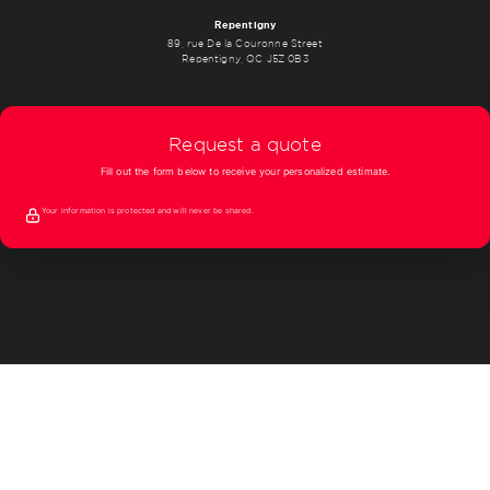
Repentigny
89, rue De la Couronne Street
Repentigny, QC J5Z 0B3
Request a quote
Fill out the form below to receive your personalized estimate.
Your information is protected and will never be shared.