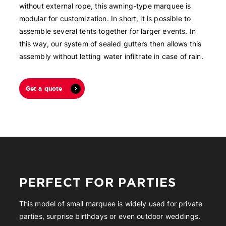
without external rope, this awning-type marquee is
modular for customization. In short, it is possible to
assemble several tents together for larger events. In
this way, our system of sealed gutters then allows this
assembly without letting water infiltrate in case of rain.
Get a quote
PERFECT FOR PARTIES
This model of small marquee is widely used for private
parties, surprise birthdays or even outdoor weddings.