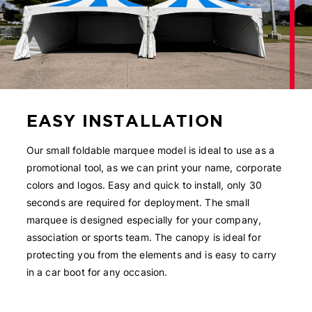
EASY INSTALLATION
Our small foldable marquee model is ideal to use as a
promotional tool, as we can print your name, corporate
colors and logos. Easy and quick to install, only 30
seconds are required for deployment. The small
marquee is designed especially for your company,
association or sports team. The canopy is ideal for
protecting you from the elements and is easy to carry
in a car boot for any occasion.