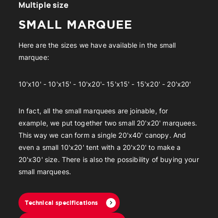
Multiple size
SMALL MARQUEE
Here are the sizes we have available in the small
marquee:
10'x10' - 10'x15' - 10'x20'- 15'x15' - 15'x20' - 20'x20'
In fact, all the small marquees are joinable, for
example, we put together two small 20'x20' marquees.
This way we can form a single 20'x40' canopy. And
even a small 10'x20' tent with a 20'x20' to make a
20'x30' size. There is also the possibility of buying your
small marquees.
Technical specifications