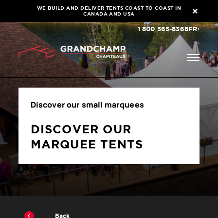
WE BUILD AND DELIVER TENTS COAST TO COAST IN
CANADA AND USA
1 800 565-8368
FR
Discover our small marquees
DISCOVER OUR
MARQUEE TENTS
Back