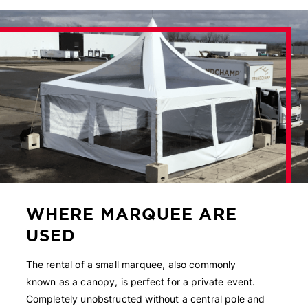
WHERE MARQUEE ARE
USED
The rental of a small marquee, also commonly
known as a canopy, is perfect for a private event.
Completely unobstructed without a central pole and