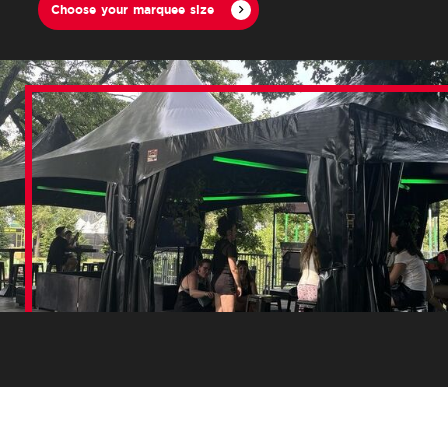
Choose your marquee size