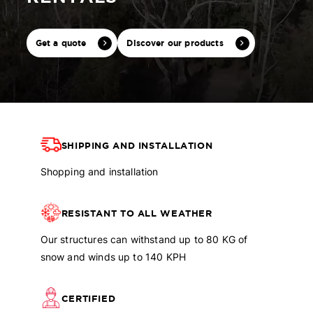
Get a quote
Discover our products
SHIPPING AND INSTALLATION
Shopping and installation
RESISTANT TO ALL WEATHER
Our structures can withstand up to 80 KG of
snow and winds up to 140 KPH
CERTIFIED