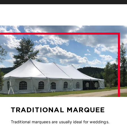
TRADITIONAL MARQUEE
Traditional marquees are usually ideal for weddings.