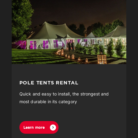
POLE TENTS RENTAL
Quick and easy to install, the strongest and
most durable in its category
Learn more