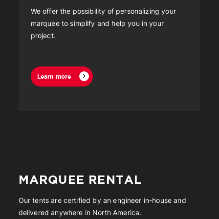
We offer the possibility of personalizing your
marquee to simplify and help you in your
project.
Learn more
MARQUEE RENTAL
Our tents are certified by an engineer in-house and
delivered anywhere in North America.