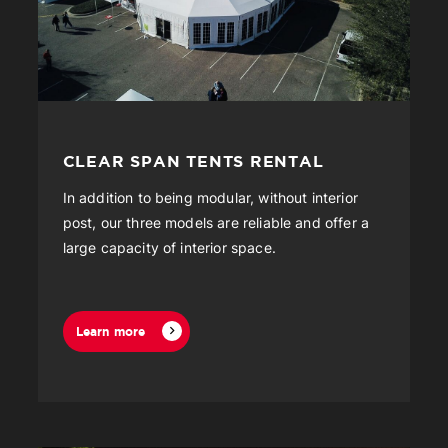
CLEAR SPAN TENTS RENTAL
In addition to being modular, without interior
post, our three models are reliable and offer a
large capacity of interior space.
Learn more