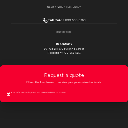
NEED A QUICK RESPONSE?
Toll free :
1 800-565-8368
OUR OFFICE
Repentigny
89, rue De la Couronne Street
Repentigny, QC J5Z 0B3
Request a quote
Fill out the form below to receive your personalized estimate.
Your information is protected and will never be shared.