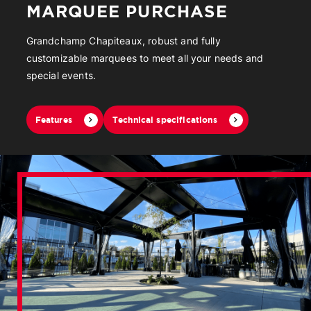
MARQUEE PURCHASE
Grandchamp Chapiteaux, robust and fully
customizable marquees to meet all your needs and
special events.
Features
Technical specifications