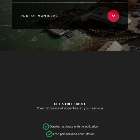
PORT OF MONTREAL
GET A FREE QUOTE
Over 30 years of expertise at your service
Detailed estimate with no obligation
Free personalized consultation