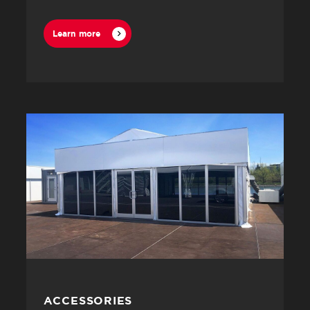
Learn more
ACCESSORIES