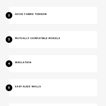
GOOD FABRIC TENSION
2
MUTUALLY COMPATIBLE MODELS
3
INSULATION
4
EASY-SLIDE WALLS
5