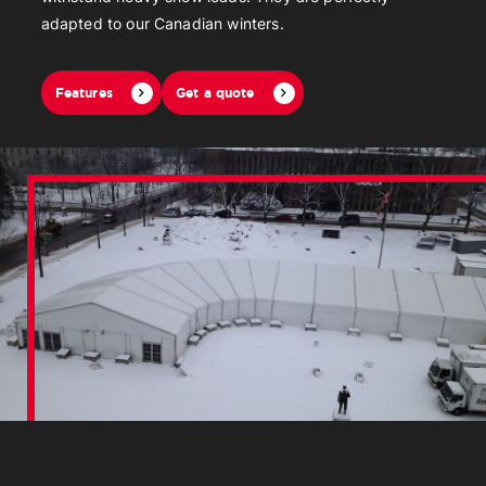
adapted to our Canadian winters.
Features
Get a quote