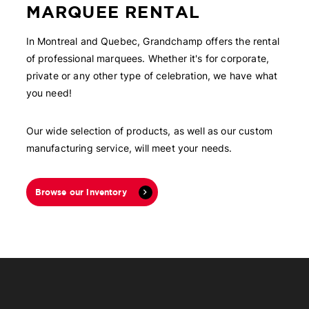
MARQUEE RENTAL
In Montreal and Quebec, Grandchamp offers the rental
of professional marquees. Whether it's for corporate,
private or any other type of celebration, we have what
you need!
Our wide selection of products, as well as our custom
manufacturing service, will meet your needs.
Browse our inventory