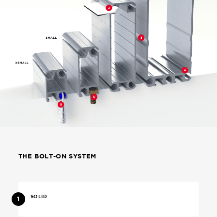
THE BOLT-ON SYSTEM
SOLID
1