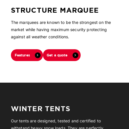
STRUCTURE MARQUEE
The marquees are known to be the strongest on the
market while having maximum security protecting
against all weather conditions.
Features
Get a quote
WINTER TENTS
Our tents are designed, tested and certified to
withstand heavy snow loads. They are perfectly