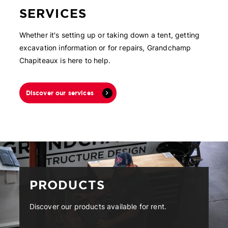
SERVICES
Whether it's setting up or taking down a tent, getting
excavation information or for repairs, Grandchamp
Chapiteaux is here to help.
Discover our services
PRODUCTS
Discover our products available for rent.