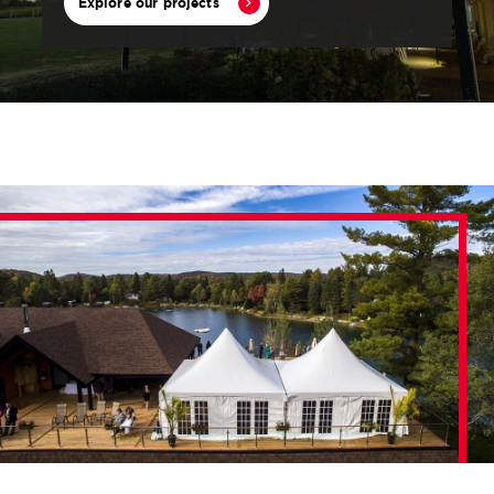
Explore our projects