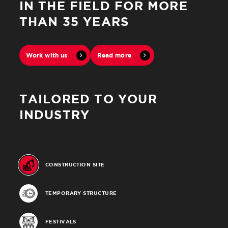
IN THE FIELD FOR MORE
THAN 35 YEARS
Work with us
Read more
Close
TAILORED TO YOUR
INDUSTRY
CONSTRUCTION SITE
TEMPORARY STRUCTURE
FESTIVALS