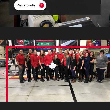
Get a quote