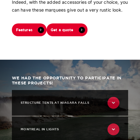
Indeed, with the added accessories of your choice, you
can have these marquees give out a very rustic look.
Features
Get a quote
WE HAD THE OPPORTUNITY TO PARTICIPATE IN
THESE PROJECTS!
STRUCTURE TENTS AT NIAGARA FALLS
MONTREAL IN LIGHTS