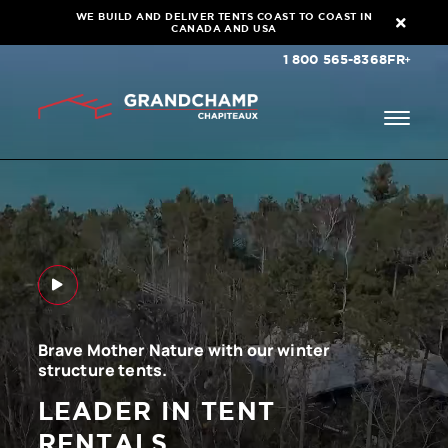
WE BUILD AND DELIVER TENTS COAST TO COAST IN
CANADA AND USA
1 800 565-8368
FR
Brave Mother Nature with our winter
structure tents.
LEADER IN TENT
RENTALS