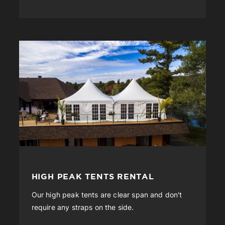
HIGH PEAK TENTS RENTAL
Our high peak tents are clear span and don't
require any straps on the side.