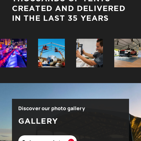
CREATED AND DELIVERED
IN THE LAST 35 YEARS
Discover our photo gallery
GALLERY