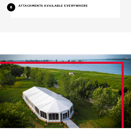
ATTACHMENTS AVAILABLE EVERYWHERE
6