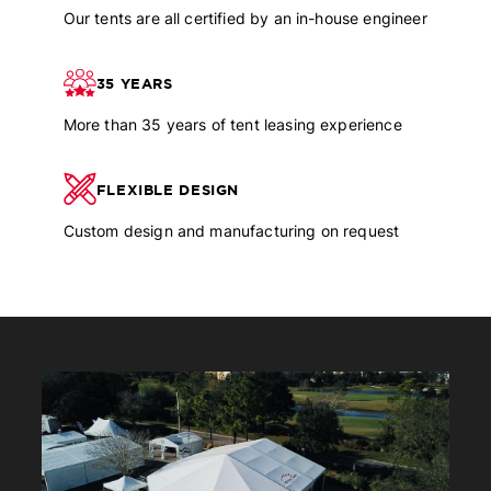
Our tents are all certified by an in-house engineer
35 YEARS
More than 35 years of tent leasing experience
FLEXIBLE DESIGN
Custom design and manufacturing on request