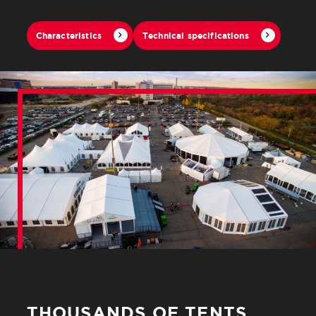
Characteristics
Technical specifications
THOUSANDS OF TENTS