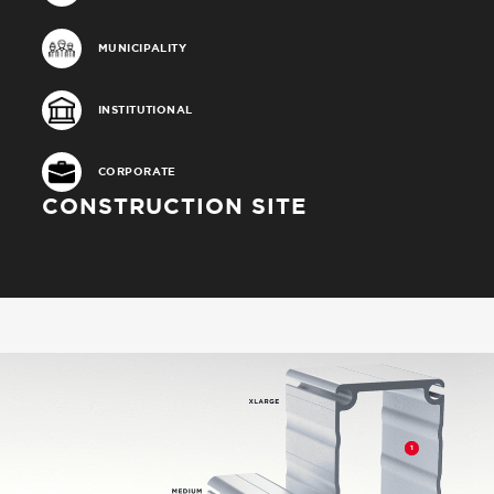
MUNICIPALITY
INSTITUTIONAL
CORPORATE
CONSTRUCTION SITE