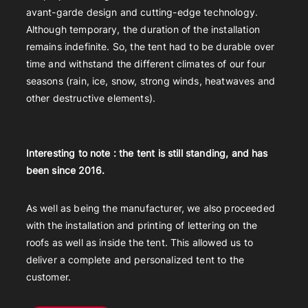
avant-garde design and cutting-edge technology.
Although temporary, the duration of the installation
remains indefinite. So, the tent had to be durable over
time and withstand the different climates of our four
seasons (rain, ice, snow, strong winds, heatwaves and
other destructive elements).
Interesting to note : the tent is still standing, and has
been since 2016.
As well as being the manufacturer, we also proceeded
with the installation and printing of lettering on the
roofs as well as inside the tent. This allowed us to
deliver a complete and personalized tent to the
customer.