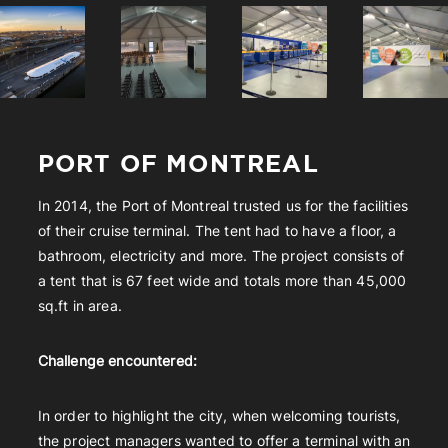
PORT OF MONTREAL
In 2014, the Port of Montreal trusted us for the facilities
of their cruise terminal. The tent had to have a floor, a
bathroom, electricity and more. The project consists of
a tent that is 67 feet wide and totals more than 45,000
sq.ft in area.
Challenge encountered:
In order to highlight the city, when welcoming tourists,
the project managers wanted to offer a terminal with an