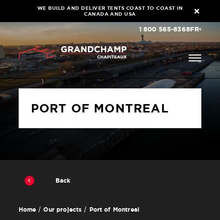
WE BUILD AND DELIVER TENTS COAST TO COAST IN
CANADA AND USA
1 800 565-8368
FR
PORT OF MONTREAL
Back
Port of Montreal
Home
Our projects