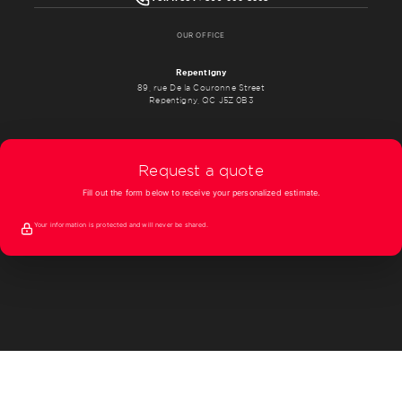
OUR OFFICE
Repentigny
89, rue De la Couronne Street
Repentigny, QC J5Z 0B3
Request a quote
Fill out the form below to receive your personalized estimate.
Your information is protected and will never be shared.