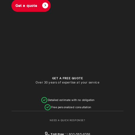
Get a quote
GET A FREE QUOTE
Over 30 years of expertise at your service
Detailed estimate with no obligation
Free personalized consultation
NEED A QUICK RESPONSE?
Toll free :
1 800-565-8368