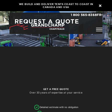
WE BUILD AND DELIVER TENTS COAST TO COAST IN
CANADA AND USA
1 800 565-8368
FR
REQUEST A QUOTE
GET A FREE QUOTE
Over 30 years of expertise at your service
Detailed estimate with no obligation