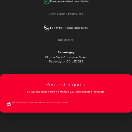
Free personalized consultation
NEED A QUICK RESPONSE?
Toll free :
1 800-565-8368
OUR OFFICE
Repentigny
89, rue De la Couronne Street
Repentigny, QC J5Z 0B3
Request a quote
Fill out the form below to receive your personalized estimate.
Your information is protected and will never be shared.