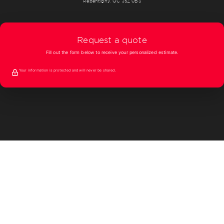
Repentigny, QC J5Z 0B3
Request a quote
Fill out the form below to receive your personalized estimate.
Your information is protected and will never be shared.