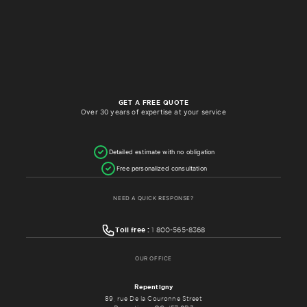
GET A FREE QUOTE
Over 30 years of expertise at your service
Detailed estimate with no obligation
Free personalized consultation
NEED A QUICK RESPONSE?
Toll free :
1 800-565-8368
OUR OFFICE
Repentigny
89, rue De la Couronne Street