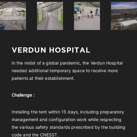
VERDUN HOSPITAL
In the midst of a global pandemic, the Verdun Hospital
needed additional temporary space to receive more
patients at their establishment.
Challenge :
Installing the tent within 15 days, including preparatory
management and configuration work while respecting
the various safety standards prescribed by the building
code and the CNESST.