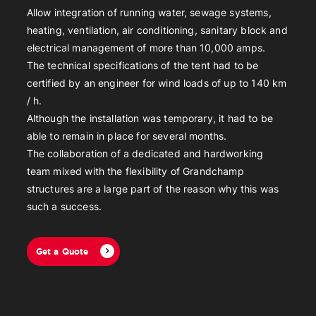
Allow integration of running water, sewage systems,
heating, ventilation, air conditioning, sanitary block and
electrical management of more than 10,000 amps.
The technical specifications of the tent had to be
certified by an engineer for wind loads of up to 140 km
/ h.
Although the installation was temporary, it had to be
able to remain in place for several months.
The collaboration of a dedicated and hardworking
team mixed with the flexibility of Grandchamp
structures are a large part of the reason why this was
such a success.
Get a Quote