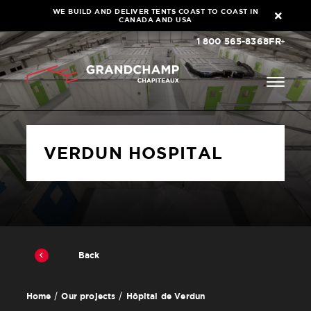
WE BUILD AND DELIVER TENTS COAST TO COAST IN
CANADA AND USA
1 800 565-8368
FR
VERDUN HOSPITAL
Back
Hôpital de Verdun
Home
Our projects