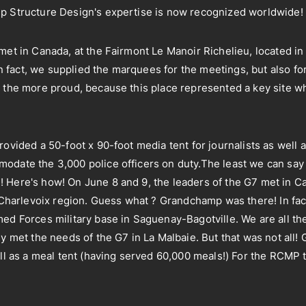
mp Structure Design's expertise is now recognized worldwide!
met in Canada, at the Fairmont Le Manoir Richelieu, located in 
fact, we supplied the marquees for the meetings, but also fo
 the more proud, because this place represented a key site wh
rovided a 50-foot x 90-foot media tent for journalists as well 
odate the 3,000 police officers on duty.The least we can say
 Here's how! On June 8 and 9, the leaders of the G7 met in C
e Charlevoix region. Guess what ? Grandchamp was there! In fa
med Forces military base in Saguenay-Bagotville. We are all t
ly met the needs of the G7 in La Malbaie. But that was not all
well as a meal tent (having served 60,000 meals!) For the RCM