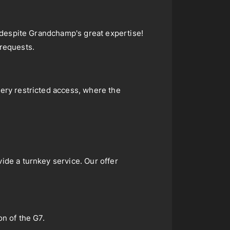
y, despite Grandchamp's great expertise!
 requests.
very restricted access, where the
ide a turnkey service. Our offer
on of the G7.