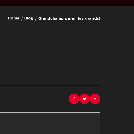
Home
Blog
Grandchamp parmi les grands!