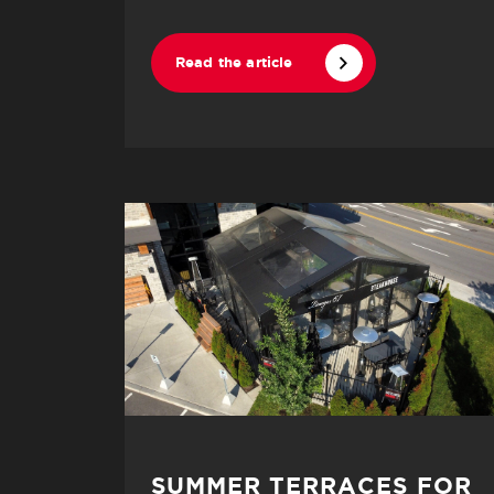
Read the article
SUMMER TERRACES FOR