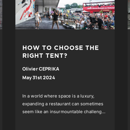
HOW TO CHOOSE THE
RIGHT TENT?
Olivier CEPRIKA
May 31st 2024
In a world where space is a luxury,
expanding a restaurant can sometimes
seem like an insurmountable challenge.
However, an innovative and increasingly
popular solution is emerging...