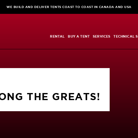
WE BUILD AND DELIVER TENTS COAST TO COAST IN CANADA AND USA
RENTAL
BUY A TENT
SERVICES
TECHNICAL S
NG THE GREATS!