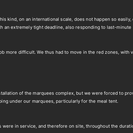
 this kind, on an international scale, does not happen so easil
th an extremely tight deadline, also responding to last-minute
ob more difficult. We thus had to move in the red zones, with 
nstallation of the marquees complex, but we were forced to prov
bing under our marquees, particularly for the meal tent.
s were in service, and therefore on site, throughout the durati