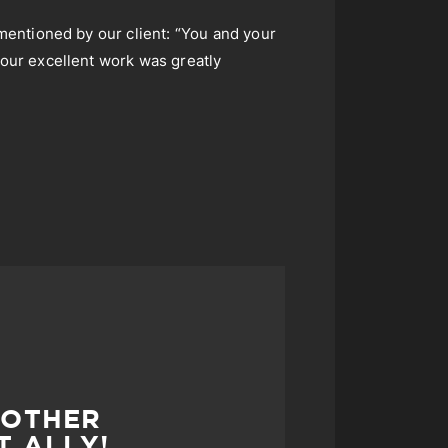
 mentioned by our client: “You and your
your excellent work was greatly
MOTHER
T ALLY!