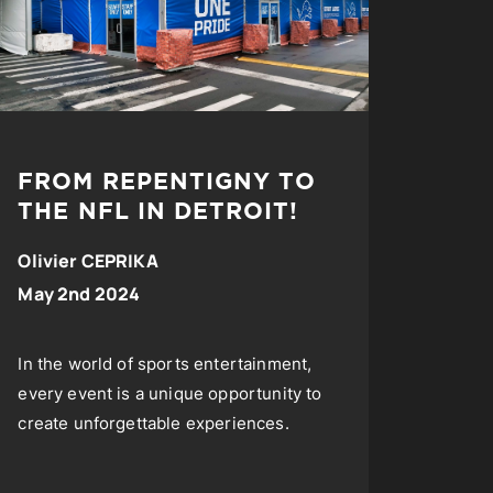
FROM REPENTIGNY TO
THE NFL IN DETROIT!
Olivier CEPRIKA
May 2nd 2024
In the world of sports entertainment,
every event is a unique opportunity to
create unforgettable experiences.