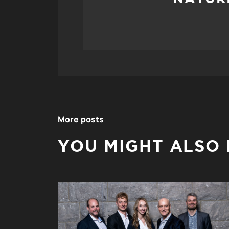
More posts
YOU MIGHT ALSO L