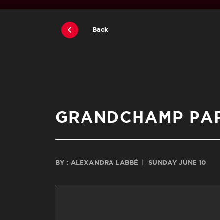
Back
GRANDCHAMP PAR
BY : ALEXANDRA LABBÉ
|
SUNDAY JUNE 10