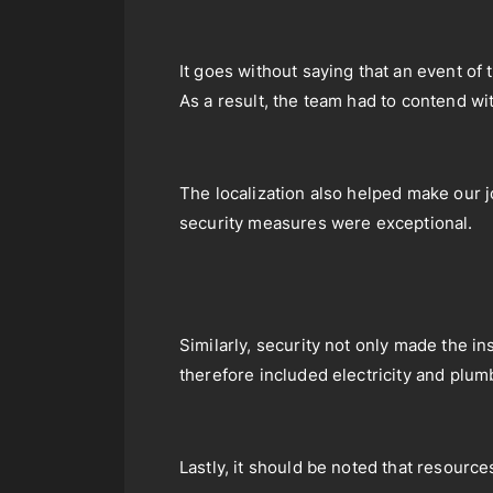
It goes without saying that an event of
As a result, the team had to contend wi
The localization also helped make our j
security measures were exceptional.
Similarly, security not only made the i
therefore included electricity and plum
Lastly, it should be noted that resource