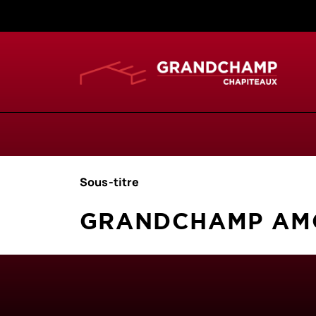
Sous-titre
GRANDCHAMP AMO