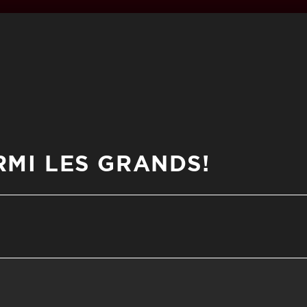
MI LES GRANDS!