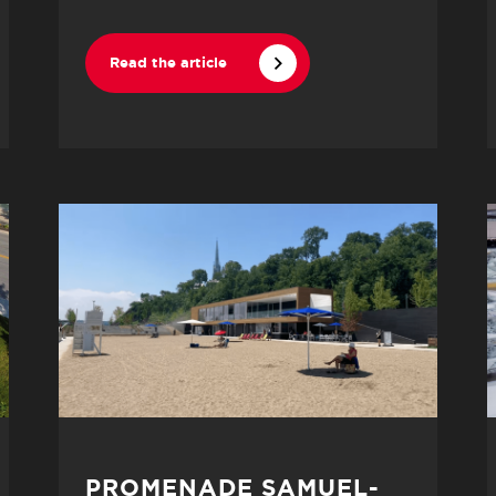
Read the article
PROMENADE SAMUEL-