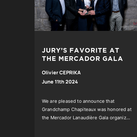
JURY’S FAVORITE AT
THE MERCADOR GALA
Olivier CEPRIKA
June 11th 2024
We are pleased to announce that
Grandchamp Chapiteaux was honored at
the Mercador Lanaudière Gala organized
by SODIL, the International Development
Society of Lanaudière.