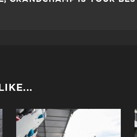
IKE...