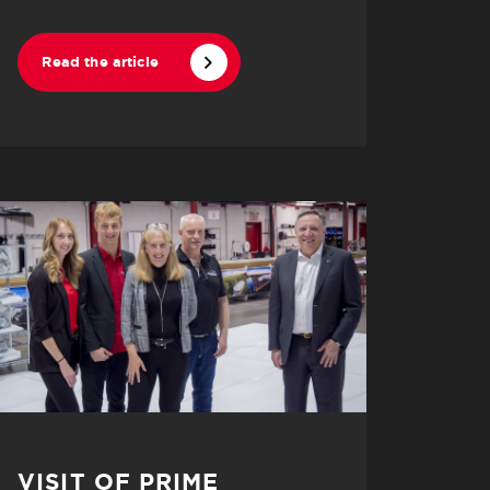
Read the article
VISIT OF PRIME