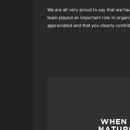
We are all very proud to say that we ha
team played an important role in organi
appreciated and that you clearly contrib
WHEN 
NATURE