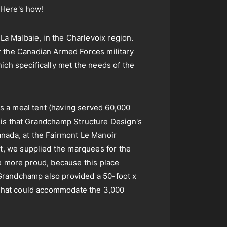
 Here's how!
La Malbaie, in the Charlevoix region.
r the Canadian Armed Forces military
ich specifically met the needs of the
as a meal tent (having served 60,000
 is that Grandchamp Structure Design's
anada, at the Fairmont Le Manoir
ct, we supplied the marquees for the
he more proud, because this place
! Grandchamp also provided a 50-foot x
P that could accommodate the 3,000