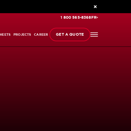
1 800 565-8368
FR
GET A QUOTE
HEETS
PROJECTS
CAREER