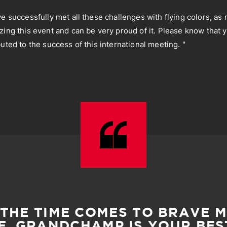
ve successfully met all these challenges with flying colors, as
zing this event and can be very proud of it. Please know that 
uted to the success of this international meeting. "
THE TIME COMES TO BRAVE 
, GRANDCHAMP IS YOUR BES