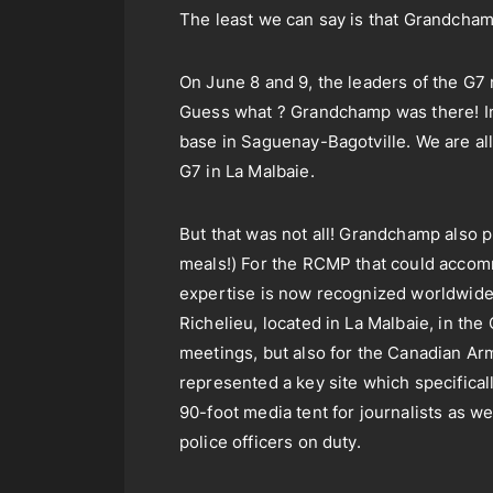
The least we can say is that Grandcha
On June 8 and 9, the leaders of the G7 
Guess what ? Grandchamp was there! In 
base in Saguenay-Bagotville. We are all
G7 in La Malbaie.
But that was not all! Grandchamp also p
meals!) For the RCMP that could accomm
expertise is now recognized worldwide!
Richelieu, located in La Malbaie, in th
meetings, but also for the Canadian Ar
represented a key site which specifical
90-foot media tent for journalists as 
police officers on duty.