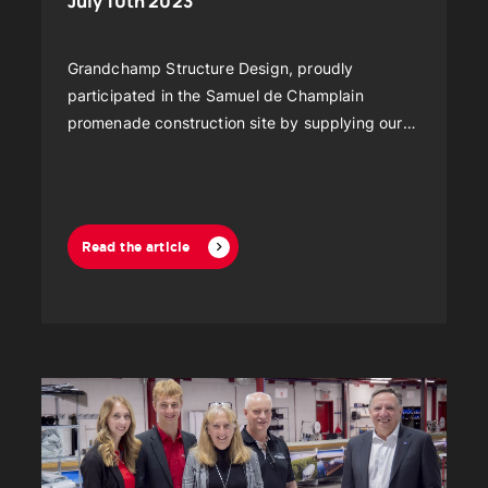
July 10th 2023
Grandchamp Structure Design, proudly
participated in the Samuel de Champlain
promenade construction site by supplying our
high quality structural tents, thus offering an
efficient and secure solution to carry out this
major project.
Read the article