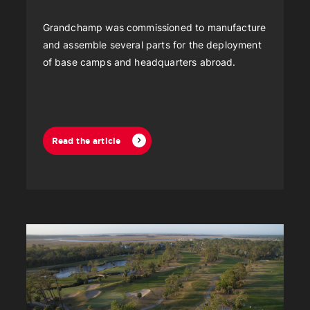
Grandchamp was commissioned to manufacture
and assemble several parts for the deployment
of base camps and headquarters abroad.
Read the article