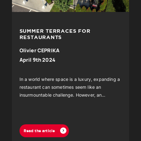
SUMMER TERRACES FOR
RESTAURANTS
Olivier CEPRIKA
April 9th 2024
In a world where space is a luxury, expanding a
restaurant can sometimes seem like an
insurmountable challenge. However, an
innovative and increasingly popular solution is
emerging...
Read the article