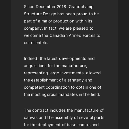
Since December 2018, Grandchamp
Structure Design has been proud to be
part of a major production within its
company. In fact, we are pleased to
welcome the Canadian Armed Forces to
our clientele.
Indeed, the latest developments and
acquisitions for the manufacture,
representing large investments, allowed
the establishment of a strategy and
competent coordination to obtain one of
the most rigorous mandates in the field.
The contract includes the manufacture of
canvas and the assembly of several parts
for the deployment of base camps and