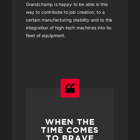
Grandchamp is happy to be able in this
way to contribute to job creation, to a
certain manufacturing stability and to the
integration of high-tech machines into its
fleet of equipment.
WHEN THE
TIME COMES
TO BRAVE