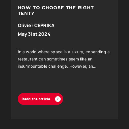
HOW TO CHOOSE THE RIGHT
TENT?
Olivier CEPRIKA
May 31st 2024
In a world where space is a luxury, expanding a
restaurant can sometimes seem like an
insurmountable challenge. However, an
innovative and increasingly popular solution is
emerging...
Read the article