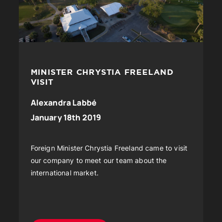
MINISTER CHRYSTIA FREELAND
VISIT
Alexandra Labbé
January 18th 2019
Foreign Minister Chrystia Freeland came to visit
our company to meet our team about the
international market.