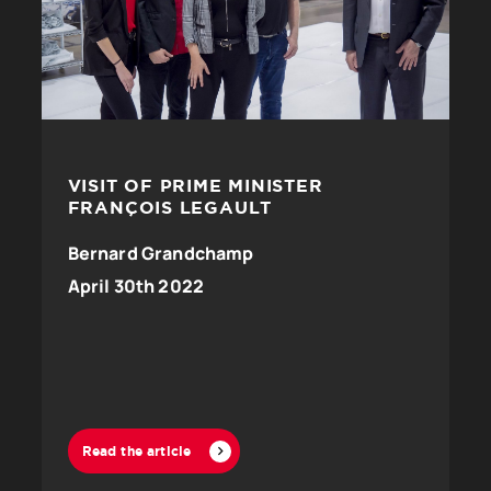
VISIT OF PRIME MINISTER
FRANÇOIS LEGAULT
Bernard Grandchamp
April 30th 2022
Read the article