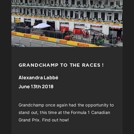
GRANDCHAMP TO THE RACES !
Alexandra Labbé
June 13th 2018
Grandchamp once again had the opportunity to
stand out, this time at the Formula 1 Canadian
Grand Prix. Find out how!