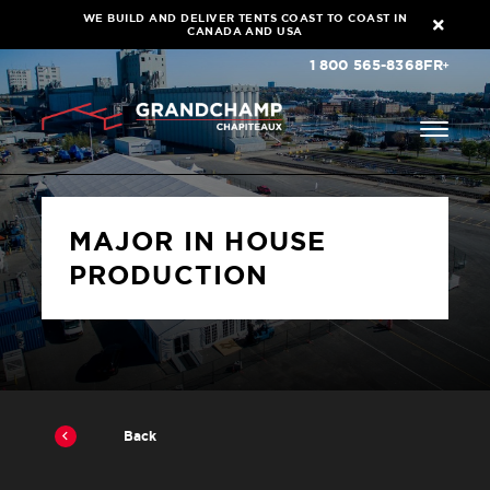
WE BUILD AND DELIVER TENTS COAST TO COAST IN
CANADA AND USA
1 800 565-8368
FR
MAJOR IN HOUSE
PRODUCTION
Back