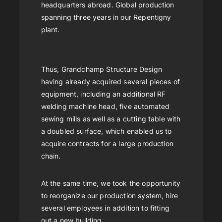
headquarters abroad. Global production
spanning three years in our Repentigny
plant.
Thus, Grandchamp Structure Design
having already acquired several pieces of
equipment, including an additional RF
welding machine head, five automated
sewing mills as well as a cutting table with
a doubled surface, which enabled us to
acquire contracts for a large production
chain.
At the same time, we took the opportunity
to reorganize our production system, hire
several employees in addition to fitting
out a new building.