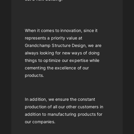
When it comes to innovation, since it
represents a priority value at
Grandchamp Structure Design, we are
always looking for new ways of doing
things to optimize our expertise while
cementing the excellence of our
products.
In addition, we ensure the constant
production of all our other customers in
addition to manufacturing products for
our companies.