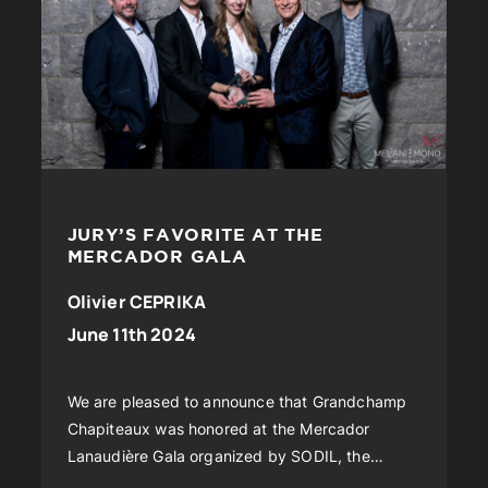
JURY’S FAVORITE AT THE
MERCADOR GALA
Olivier CEPRIKA
June 11th 2024
We are pleased to announce that Grandchamp
Chapiteaux was honored at the Mercador
Lanaudière Gala organized by SODIL, the
International Development Society of