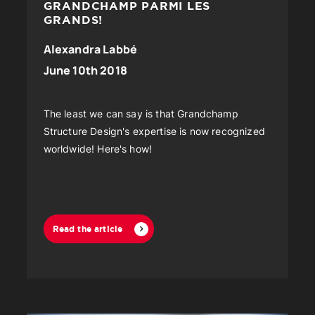
GRANDCHAMP PARMI LES
GRANDS!
Alexandra Labbé
June 10th 2018
The least we can say is that Grandchamp
Structure Design's expertise is now recognized
worldwide! Here's how!
Read the article