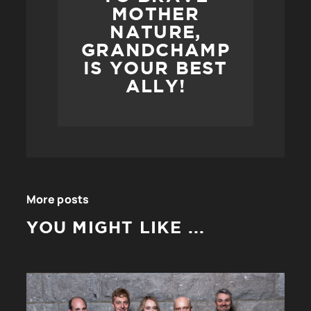
MOTHER
NATURE,
GRANDCHAMP
IS YOUR BEST
ALLY!
More posts
YOU MIGHT LIKE ...