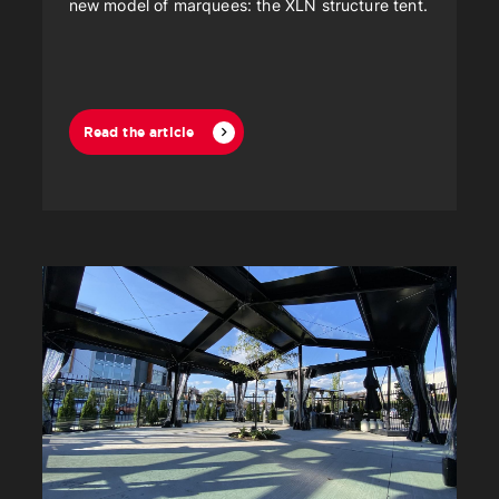
new model of marquees: the XLN structure tent.
Read the article