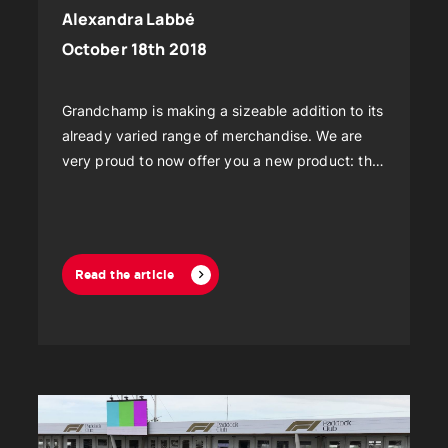
Alexandra Labbé
October 18th 2018
Grandchamp is making a sizeable addition to its
already varied range of merchandise. We are
very proud to now offer you a new product: the
rigid glass wall!
Read the article