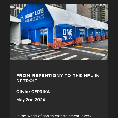
FROM REPENTIGNY TO THE NFL IN
DETROIT!
Olivier CEPRIKA
May 2nd 2024
In the world of sports entertainment, every