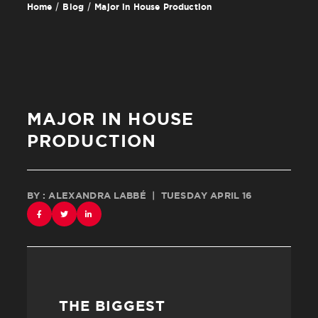
Major in House Production
Home
Blog
MAJOR IN HOUSE
PRODUCTION
BY : ALEXANDRA LABBÉ
|
TUESDAY APRIL 16
THE BIGGEST