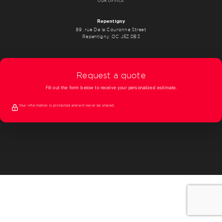
OUR OFFICE
Repentigny
89, rue De la Couronne Street
Repentigny, QC J5Z 0B3
Request a quote
Fill out the form below to receive your personalized estimate.
Your information is protected and will never be shared.