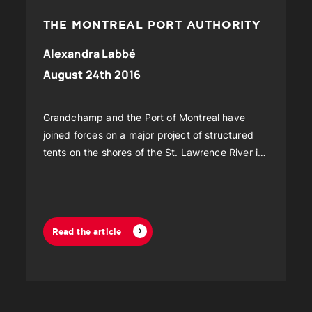
THE MONTREAL PORT AUTHORITY
Alexandra Labbé
August 24th 2016
Grandchamp and the Port of Montreal have
joined forces on a major project of structured
tents on the shores of the St. Lawrence River in
Montreal.
Read the article