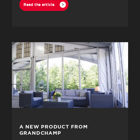
Read the article
A NEW PRODUCT FROM
GRANDCHAMP