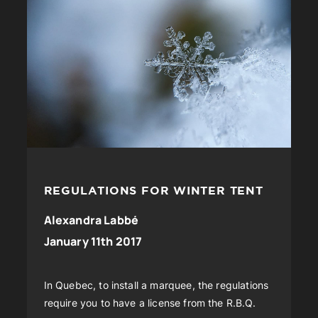
REGULATIONS FOR WINTER TENT
Alexandra Labbé
January 11th 2017
In Quebec, to install a marquee, the regulations
require you to have a license from the R.B.Q.