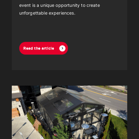
event is a unique opportunity to create
unforgettable experiences.
Read the article