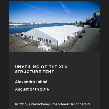
UNVEILING OF THE XLN
STRUCTURE TENT
Alexandra Labbé
August 24th 2016
In 2015, Grandchamp Chapiteaux launched its