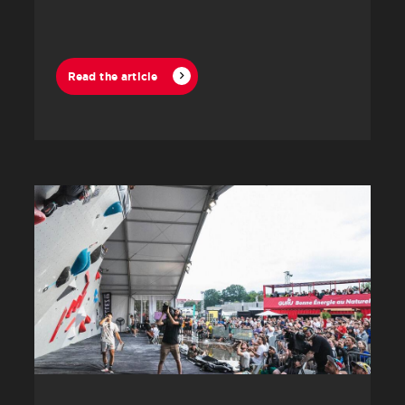
Lanaudière.
Read the article