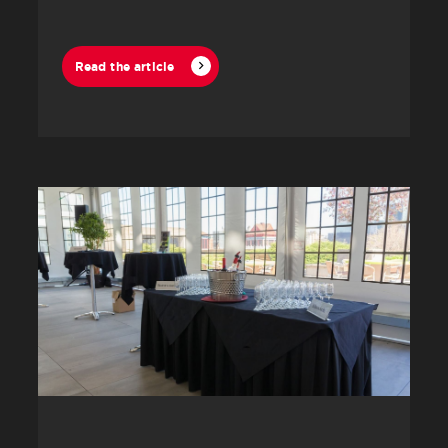
Read the article