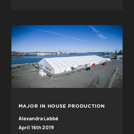
MAJOR IN HOUSE PRODUCTION
Alexandra Labbé
April 16th 2019