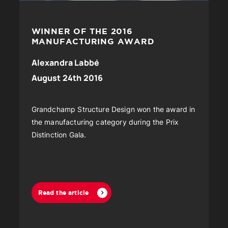
WINNER OF THE 2016
MANUFACTURING AWARD
Alexandra Labbé
August 24th 2016
Grandchamp Structure Design won the award in
the manufacturing category during the Prix
Distinction Gala.
Read the article