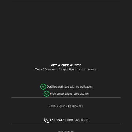
GET A FREE QUOTE
Over 30 years of expertise at your service
Detailed estimate with no obligation
Free personalized consultation
NEED A QUICK RESPONSE?
Toll free :
1 800-565-8368