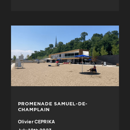
PROMENADE SAMUEL-DE-
CHAMPLAIN
Olivier CEPRIKA