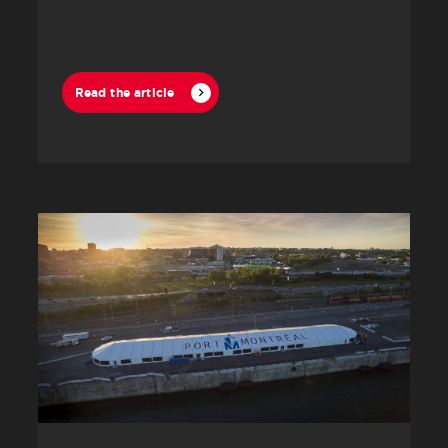
Read the article